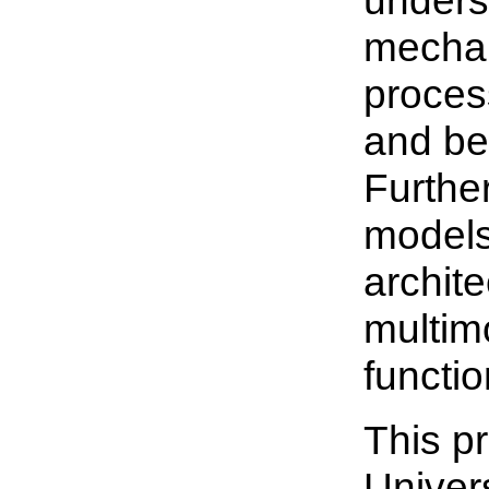
unders
mechan
process
and be
Furthe
models
archite
multim
functio
This p
Univer