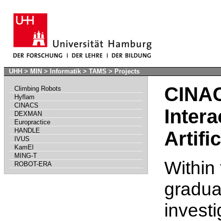
UHH
>
MIN
>
Informatik
>
TAMS
>
Projects
CINAC
Climbing Robots
Hyflam
CINACS
Intera
DEXMAN
Europractice
HANDLE
Artifi
IVUS
KamEl
MING-T
Within 
ROBOT-ERA
graduat
investi