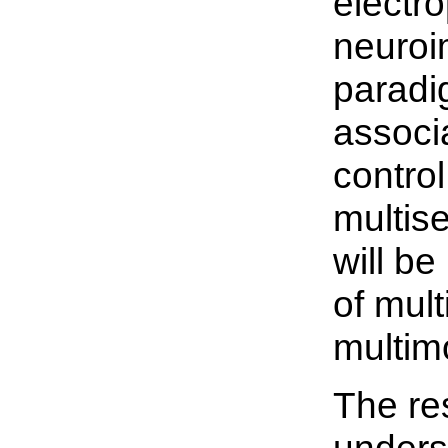
electr
neuroi
paradi
associ
control
multis
will be
of mul
multim
The re