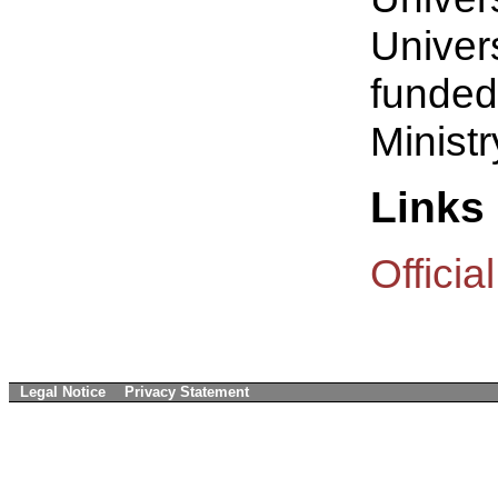
Univers
funded
Ministr
Links
Offici
Legal Notice
Privacy Statement