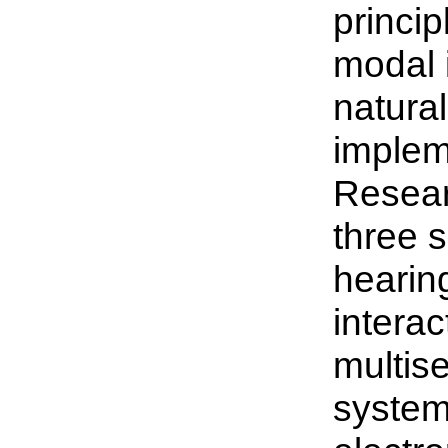
princip
modal i
natura
impleme
Researc
three 
hearin
interac
multise
system